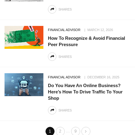
SHARES
FINANCIAL ADVISOR
MARCH 12, 2026
How To Recognize & Avoid Financial
Peer Pressure
SHARES
FINANCIAL ADVISOR
DECEMBER 16, 2025
Do You Have An Online Business?
Here’s How To Drive Traffic To Your
Shop
SHARES
…
1
2
9