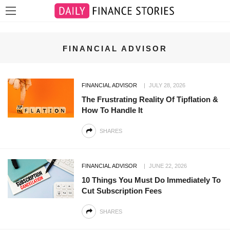
FINANCIAL ADVISOR
FINANCIAL ADVISOR
JULY 28, 2026
The Frustrating Reality Of Tipflation &
How To Handle It
SHARES
FINANCIAL ADVISOR
JUNE 22, 2026
10 Things You Must Do Immediately To
Cut Subscription Fees
SHARES