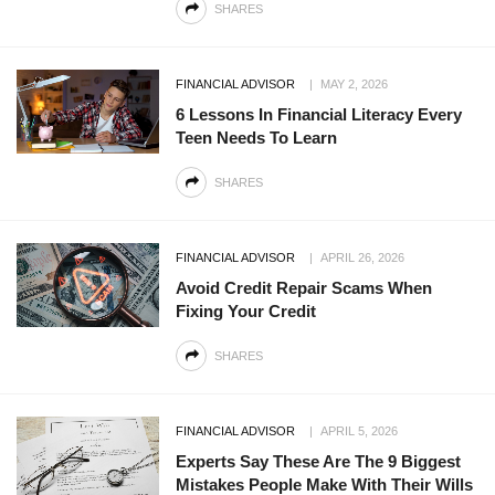
SHARES
FINANCIAL ADVISOR
MAY 2, 2026
6 Lessons In Financial Literacy Every
Teen Needs To Learn
SHARES
FINANCIAL ADVISOR
APRIL 26, 2026
Avoid Credit Repair Scams When
Fixing Your Credit
SHARES
FINANCIAL ADVISOR
APRIL 5, 2026
Experts Say These Are The 9 Biggest
Mistakes People Make With Their Wills