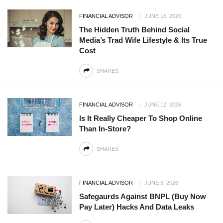
FINANCIAL ADVISOR
JUNE 16, 2026
The Hidden Truth Behind Social
Media’s Trad Wife Lifestyle & Its True
Cost
SHARES
FINANCIAL ADVISOR
JUNE 12, 2026
Is It Really Cheaper To Shop Online
Than In-Store?
SHARES
FINANCIAL ADVISOR
JUNE 3, 2026
Safegaurds Against BNPL (Buy Now
Pay Later) Hacks And Data Leaks