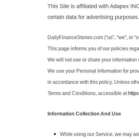
This Site is affiliated with Adapex I
certain data for advertising purposes
DailyFinanceStories.com (“us”, “we”, or “o
This page informs you of our policies reg
We will not use or share your information 
We use your Personal Information for prov
in accordance with this policy. Unless oth
Terms and Conditions, accessible at
http
Information Collection And Use
While using our Service, we may ask 