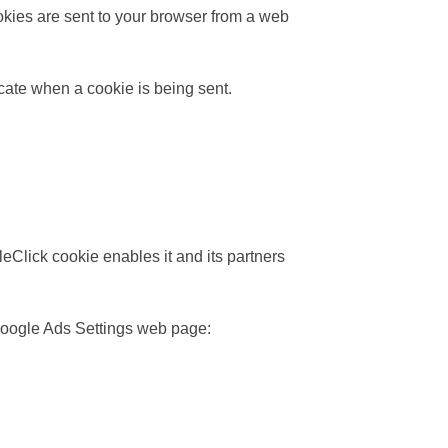
okies are sent to your browser from a web
icate when a cookie is being sent.
eClick cookie enables it and its partners
 Google Ads Settings web page: