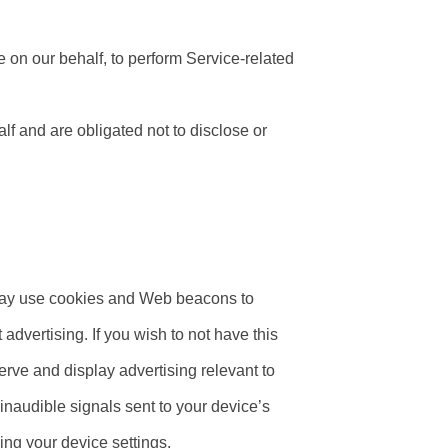
e on our behalf, to perform Service-related
lf and are obligated not to disclose or
s may use cookies and Web beacons to
 advertising. If you wish to not have this
serve and display advertising relevant to
inaudible signals sent to your device’s
ing your device settings.