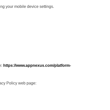
sing your mobile device settings.
e:
https://www.appnexus.com/platform-
vacy Policy web page: