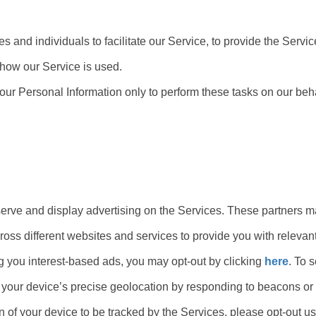
and individuals to facilitate our Service, to provide the Servic
g how our Service is used.
our Personal Information only to perform these tasks on our beha
o serve and display advertising on the Services. These partner
cross different websites and services to provide you with relevant
ng you interest-based ads, you may opt-out by clicking
here
. To 
k your device’s precise geolocation by responding to beacons or 
n of your device to be tracked by the Services, please opt-out us