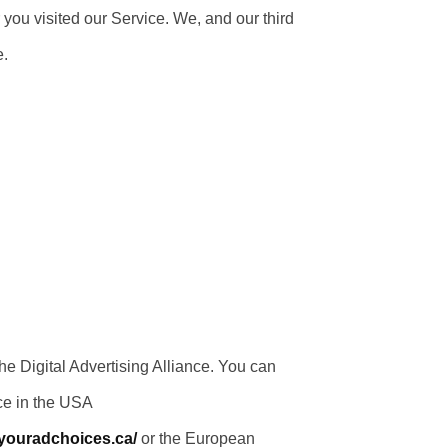
 you visited our Service. We, and our third
e.
e Digital Advertising Alliance. You can
ce in the USA
/youradchoices.ca/
or the European