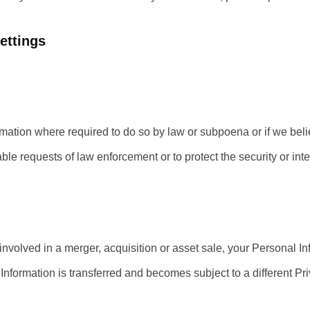
ettings
mation where required to do so by law or subpoena or if we beli
e requests of law enforcement or to protect the security or integ
nvolved in a merger, acquisition or asset sale, your Personal In
Information is transferred and becomes subject to a different Pri