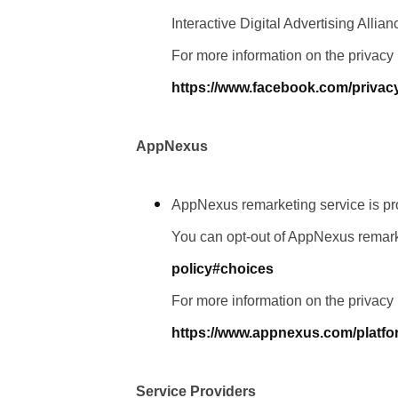
Interactive Digital Advertising Allia
For more information on the privacy
https://www.facebook.com/privac
AppNexus
AppNexus remarketing service is p
You can opt-out of AppNexus remark
policy#choices
For more information on the privacy
https://www.appnexus.com/platfo
Service Providers