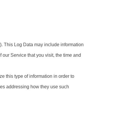
). This Log Data may include information
 our Service that you visit, the time and
e this type of information in order to
icies addressing how they use such