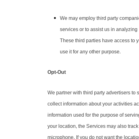
We may employ third party companies 
services or to assist us in analyzin
These third parties have access to y
use it for any other purpose.
Opt-Out
We partner with third party advertisers t
collect information about your activities a
information used for the purpose of servi
your location, the Services may also trac
microphone. If you do not want the locatio