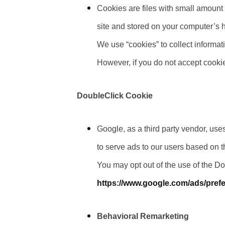
Cookies are files with small amount
site and stored on your computer’s h
We use “cookies” to collect informati
However, if you do not accept cooki
DoubleClick Cookie
Google, as a third party vendor, use
to serve ads to our users based on the
You may opt out of the use of the D
https://www.google.com/ads/pref
Behavioral Remarketing