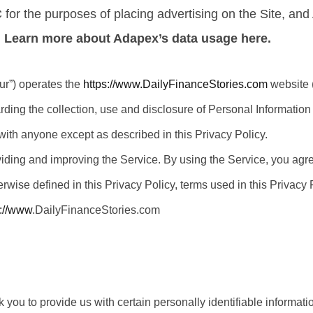
NC for the purposes of placing advertising on the Site, an
.
Learn more about Adapex’s data usage here.
ur”) operates the
https://www.DailyFinanceStories.com
website (
arding the collection, use and disclosure of Personal Informatio
with anyone except as described in this Privacy Policy.
iding and improving the Service. By using the Service, you agree
erwise defined in this Privacy Policy, terms used in this Privac
s://www
.DailyFinanceStories.com
you to provide us with certain personally identifiable informatio