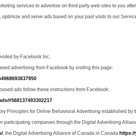
ting services to advertise on third party web sites to you after
, optimize and serve ads based on your past visits to our Servic
ovided by Facebook Inc.
ased advertising from Facebook by visiting this page:
164968693837950
-based ads follow these instructions from Facebook:
/ads/#568137493302217
y Principles for Online Behavioral Advertising established by th
r participating companies through the Digital Advertising Allian
s/
, the Digital Advertising Alliance of Canada in Canada
https:/