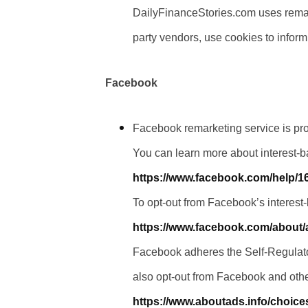
DailyFinanceStories.com uses remarke
party vendors, use cookies to inform
Facebook
Facebook remarketing service is pr
You can learn more about interest-b
https://www.facebook.com/help/
To opt-out from Facebook’s interest
https://www.facebook.com/about
Facebook adheres the Self-Regulator
also opt-out from Facebook and othe
https://www.aboutads.info/choice