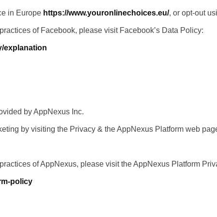
nce in Europe
https://www.youronlinechoices.eu/
, or opt-out u
 practices of Facebook, please visit Facebook’s Data Policy:
y/explanation
rovided by AppNexus Inc.
eting by visiting the Privacy & the AppNexus Platform web pag
 practices of AppNexus, please visit the AppNexus Platform Pri
rm-policy