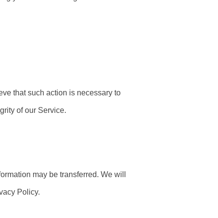
eve that such action is necessary to
rity of our Service.
formation may be transferred. We will
vacy Policy.