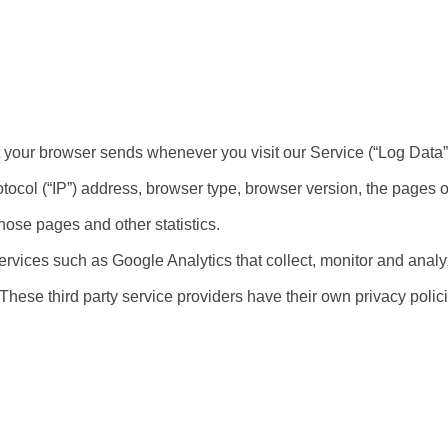
t your browser sends whenever you visit our Service (“Log Data”
tocol (“IP”) address, browser type, browser version, the pages of
those pages and other statistics.
ervices such as Google Analytics that collect, monitor and analyz
. These third party service providers have their own privacy pol