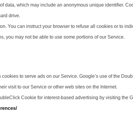
 of data, which may include an anonymous unique identifier. Co
ard drive.
on. You can instruct your browser to refuse all cookies or to ind
es, you may not be able to use some portions of our Service.
s cookies to serve ads on our Service. Google’s use of the Doubl
ir visit to our Service or other web sites on the Internet.
oubleClick Cookie for interest-based advertising by visiting the
erences/