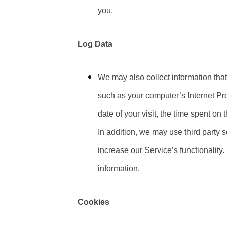
you.
Log Data
We may also collect information tha
such as your computer’s Internet Pro
date of your visit, the time spent on 
In addition, we may use third party s
increase our Service’s functionality
information.
Cookies