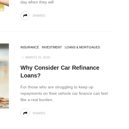
day when they will
SHARES
INSURANCE
INVESTMENT
LOANS & MORTGAGES
MARCH 22, 2019
Why Consider Car Refinance
Loans?
For those who are struggling to keep up
repayments on their vehicle car finance can feel
like a real burden,
SHARES