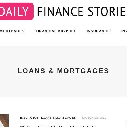
 MORTGAGES
FINANCIAL ADVISOR
INSURANCE
IN
LOANS & MORTGAGES
INSURANCE
LOANS & MORTGAGES
MARCH 23, 2019