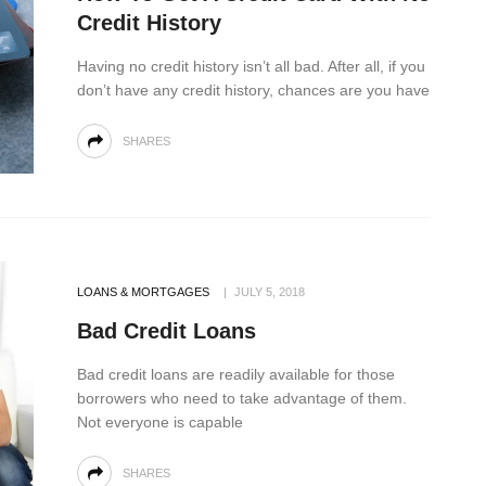
Credit History
Having no credit history isn’t all bad. After all, if you
don’t have any credit history, chances are you have
SHARES
LOANS & MORTGAGES
JULY 5, 2018
Bad Credit Loans
Bad credit loans are readily available for those
borrowers who need to take advantage of them.
Not everyone is capable
SHARES