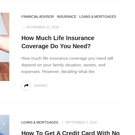
FINANCIAL ADVISOR
INSURANCE
LOANS & MORTGAGES
NOVEMBER 23, 2018
How Much Life Insurance
Coverage Do You Need?
How much life insurance coverage you need will
depend on your family situation, assets, and
expenses. However, deciding what the
SHARES
LOANS & MORTGAGES
SEPTEMBER 9, 2018
How To Get A Credit Card With No