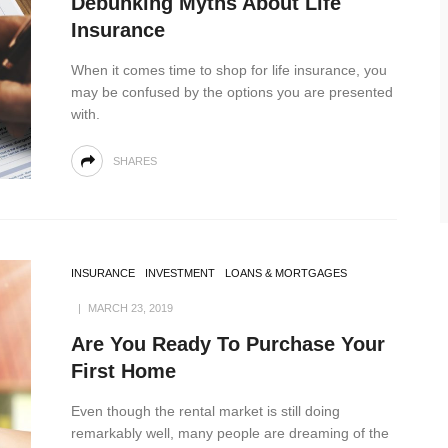
Debunking Myths About Life
Insurance
When it comes time to shop for life insurance, you
may be confused by the options you are presented
with.
SHARES
INSURANCE
INVESTMENT
LOANS & MORTGAGES
MARCH 23, 2019
Are You Ready To Purchase Your
First Home
Even though the rental market is still doing
remarkably well, many people are dreaming of the