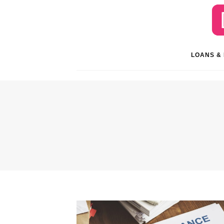
LOANS &