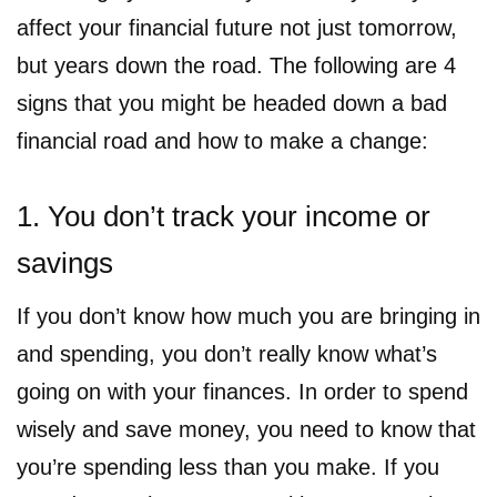
affect your financial future not just tomorrow,
but years down the road. The following are 4
signs that you might be headed down a bad
financial road and how to make a change:
1. You don’t track your income or
savings
If you don’t know how much you are bringing in
and spending, you don’t really know what’s
going on with your finances. In order to spend
wisely and save money, you need to know that
you’re spending less than you make. If you