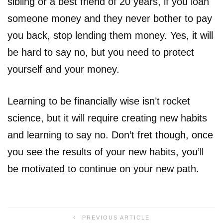
sibling or a best friend of 20 years, if you loan
someone money and they never bother to pay
you back, stop lending them money. Yes, it will
be hard to say no, but you need to protect
yourself and your money.
Learning to be financially wise isn’t rocket
science, but it will require creating new habits
and learning to say no. Don’t fret though, once
you see the results of your new habits, you’ll
be motivated to continue on your new path.
PREVIOUS ARTICLE