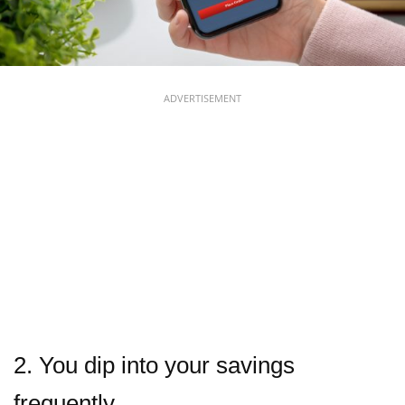
ADVERTISEMENT
2. You dip into your savings
frequently