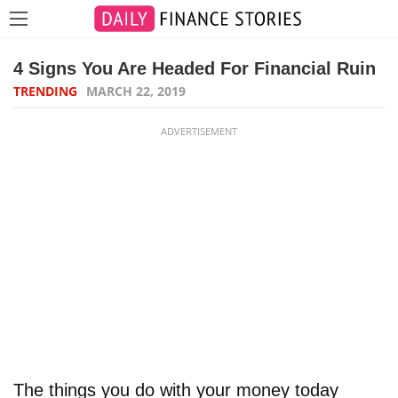
4 Signs You Are Headed For Financial Ruin
TRENDING
MARCH 22, 2019
ADVERTISEMENT
The things you do with your money today