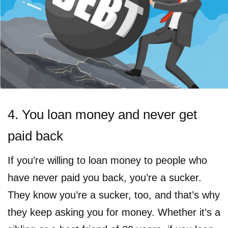
4. You loan money and never get
paid back
If you’re willing to loan money to people who
have never paid you back, you’re a sucker.
They know you’re a sucker, too, and that’s why
they keep asking you for money. Whether it’s a