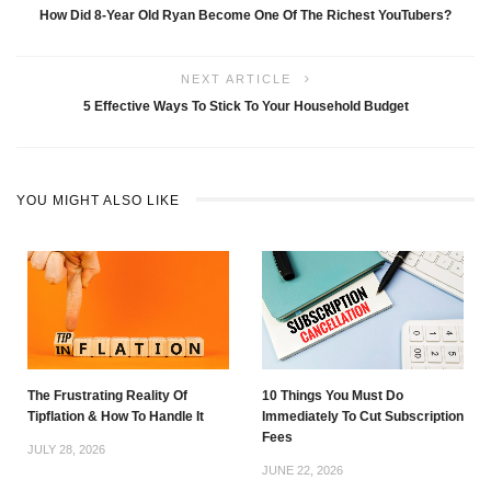
How Did 8-Year Old Ryan Become One Of The Richest YouTubers?
NEXT ARTICLE
5 Effective Ways To Stick To Your Household Budget
YOU MIGHT ALSO LIKE
The Frustrating Reality Of
10 Things You Must Do
Tipflation & How To Handle It
Immediately To Cut Subscription
Fees
JULY 28, 2026
JUNE 22, 2026