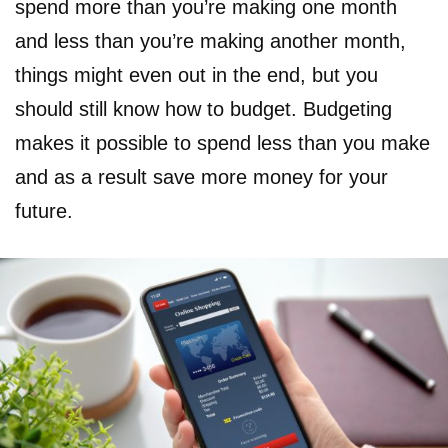
spend more than you’re making one month
and less than you’re making another month,
things might even out in the end, but you
should still know how to budget. Budgeting
makes it possible to spend less than you make
and as a result save more money for your
future.