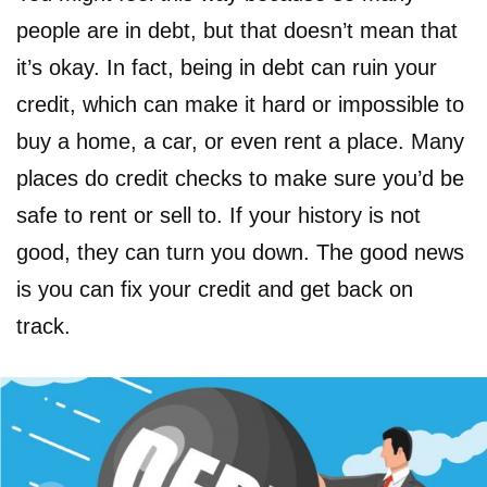
people are in debt, but that doesn’t mean that
it’s okay. In fact, being in debt can ruin your
credit, which can make it hard or impossible to
buy a home, a car, or even rent a place. Many
places do credit checks to make sure you’d be
safe to rent or sell to. If your history is not
good, they can turn you down. The good news
is you can fix your credit and get back on
track.