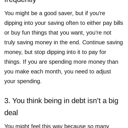
You might be a good saver, but if you’re
dipping into your saving often to either pay bills
or buy fun things that you want, you’re not
truly saving money in the end. Continue saving
money, but stop dipping into it to pay for
things. If you are spending more money than
you make each month, you need to adjust
your spending.
3. You think being in debt isn’t a big
deal
You might feel this way because so many