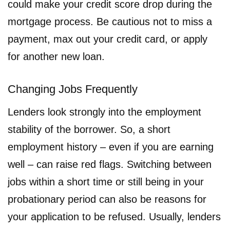
could make your credit score drop during the
mortgage process. Be cautious not to miss a
payment, max out your credit card, or apply
for another new loan.
Changing Jobs Frequently
Lenders look strongly into the employment
stability of the borrower. So, a short
employment history – even if you are earning
well – can raise red flags. Switching between
jobs within a short time or still being in your
probationary period can also be reasons for
your application to be refused. Usually, lenders