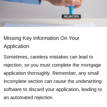
Missing Key Information On Your
Application
Sometimes, careless mistakes can lead to
rejection, so you must complete the mortgage
application thoroughly. Remember, any small
incomplete section can cause the underwriting
software to discard your application, leading to
an automated rejection.