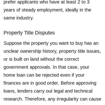
prefer applicants who have at least 2 to 3
years of steady employment, ideally in the
same industry.
Property Title Disputes
Suppose the property you want to buy has an
unclear ownership history, property title issues,
or is built on land without the correct
government approvals. In that case, your
home loan can be rejected even if your
finances are in good order. Before approving
loans, lenders carry out legal and technical
research. Therefore, any irregularity can cause