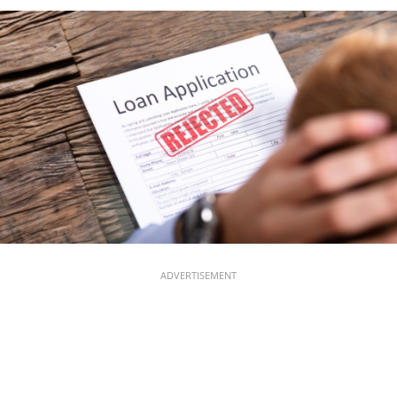
ADVERTISEMENT