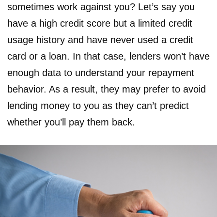
sometimes work against you? Let’s say you
have a high credit score but a limited credit
usage history and have never used a credit
card or a loan. In that case, lenders won’t have
enough data to understand your repayment
behavior. As a result, they may prefer to avoid
lending money to you as they can’t predict
whether you’ll pay them back.