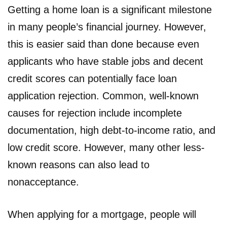
Getting a home loan is a significant milestone
in many people’s financial journey. However,
this is easier said than done because even
applicants who have stable jobs and decent
credit scores can potentially face loan
application rejection. Common, well-known
causes for rejection include incomplete
documentation, high debt-to-income ratio, and
low credit score. However, many other less-
known reasons can also lead to
nonacceptance.
When applying for a mortgage, people will