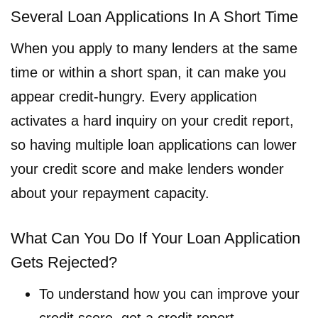
Several Loan Applications In A Short Time
When you apply to many lenders at the same
time or within a short span, it can make you
appear credit-hungry. Every application
activates a hard inquiry on your credit report,
so having multiple loan applications can lower
your credit score and make lenders wonder
about your repayment capacity.
What Can You Do If Your Loan Application
Gets Rejected?
To understand how you can improve your