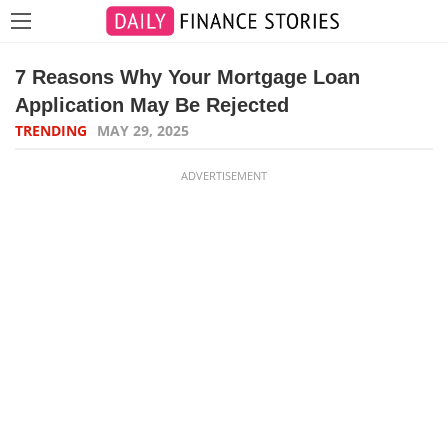
7 Reasons Why Your Mortgage Loan
Application May Be Rejected
TRENDING
MAY 29, 2025
ADVERTISEMENT