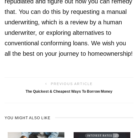
repudiated and figure out how you can remedy
that. You can do this by requesting a manual
underwriting, which is a review by a human
underwriter, or exploring alternatives to
conventional conforming loans. We wish you
all the best on your journey to homeownership!
PREVIOUS ARTICLE
The Quickest & Cheapest Ways To Borrow Money
YOU MIGHT ALSO LIKE