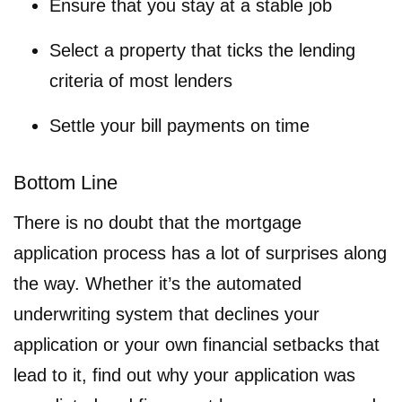
Ensure that you stay at a stable job
Select a property that ticks the lending
criteria of most lenders
Settle your bill payments on time
Bottom Line
There is no doubt that the mortgage
application process has a lot of surprises along
the way. Whether it’s the automated
underwriting system that declines your
application or your own financial setbacks that
lead to it, find out why your application was