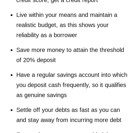
credit score, get a credit report
Live within your means and maintain a
realistic budget, as this shows your
reliability as a borrower
Save more money to attain the threshold
of 20% deposit
Have a regular savings account into which
you deposit cash frequently, so it qualifies
as genuine savings
Settle off your debts as fast as you can
and stay away from incurring more debt