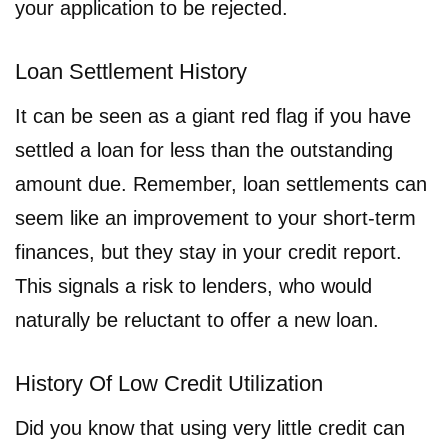
your application to be rejected.
Loan Settlement History
It can be seen as a giant red flag if you have
settled a loan for less than the outstanding
amount due. Remember, loan settlements can
seem like an improvement to your short-term
finances, but they stay in your credit report.
This signals a risk to lenders, who would
naturally be reluctant to offer a new loan.
History Of Low Credit Utilization
Did you know that using very little credit can