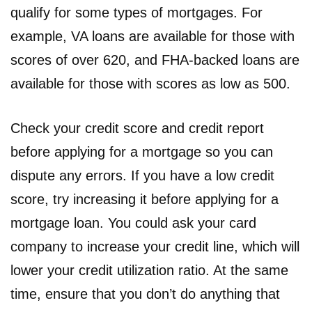
qualify for some types of mortgages. For
example, VA loans are available for those with
scores of over 620, and FHA-backed loans are
available for those with scores as low as 500.
Check your credit score and credit report
before applying for a mortgage so you can
dispute any errors. If you have a low credit
score, try increasing it before applying for a
mortgage loan. You could ask your card
company to increase your credit line, which will
lower your credit utilization ratio. At the same
time, ensure that you don’t do anything that