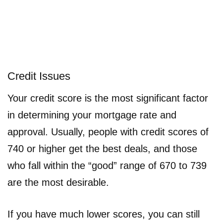
Credit Issues
Your credit score is the most significant factor
in determining your mortgage rate and
approval. Usually, people with credit scores of
740 or higher get the best deals, and those
who fall within the “good” range of 670 to 739
are the most desirable.
If you have much lower scores, you can still