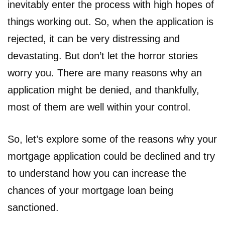
inevitably enter the process with high hopes of
things working out. So, when the application is
rejected, it can be very distressing and
devastating. But don’t let the horror stories
worry you. There are many reasons why an
application might be denied, and thankfully,
most of them are well within your control.
So, let’s explore some of the reasons why your
mortgage application could be declined and try
to understand how you can increase the
chances of your mortgage loan being
sanctioned.