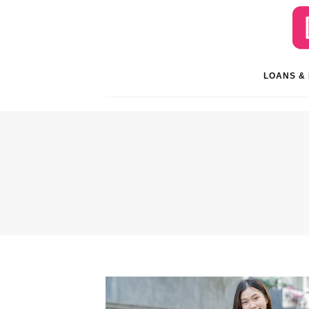
LOANS &