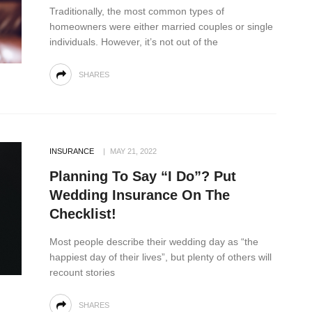
Traditionally, the most common types of
homeowners were either married couples or single
individuals. However, it’s not out of the
SHARES
INSURANCE
MAY 21, 2022
Planning To Say “I Do”? Put
Wedding Insurance On The
Checklist!
Most people describe their wedding day as “the
happiest day of their lives”, but plenty of others will
recount stories
SHARES