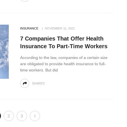
INSURANCE
NOVEMBER 11, 2021
7 Companies That Offer Health
Insurance To Part-Time Workers
According to the law, companies of a certain size
are obligated to provide health insurance to full-
time workers. But did
SHARES
2
3