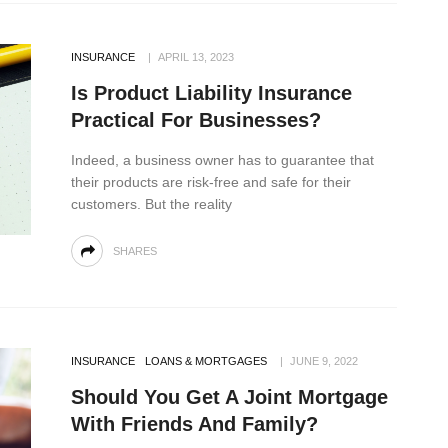
INSURANCE
APRIL 13, 2023
Is Product Liability Insurance
Practical For Businesses?
Indeed, a business owner has to guarantee that
their products are risk-free and safe for their
customers. But the reality
SHARES
INSURANCE
LOANS & MORTGAGES
JUNE 9, 2022
Should You Get A Joint Mortgage
With Friends And Family?