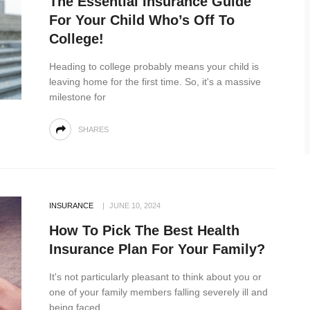
The Essential Insurance Guide
For Your Child Who’s Off To
College!
Heading to college probably means your child is
leaving home for the first time. So, it's a massive
milestone for
SHARES
INSURANCE
JUNE 10, 2024
How To Pick The Best Health
Insurance Plan For Your Family?
It's not particularly pleasant to think about you or
one of your family members falling severely ill and
being faced