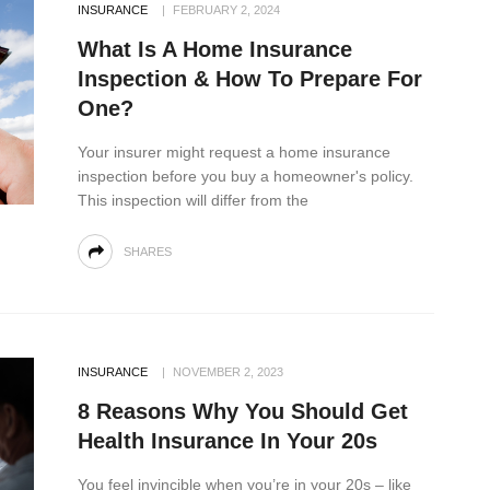
INSURANCE
FEBRUARY 2, 2024
What Is A Home Insurance
Inspection & How To Prepare For
One?
Your insurer might request a home insurance
inspection before you buy a homeowner's policy.
This inspection will differ from the
SHARES
INSURANCE
NOVEMBER 2, 2023
8 Reasons Why You Should Get
Health Insurance In Your 20s
You feel invincible when you’re in your 20s – like