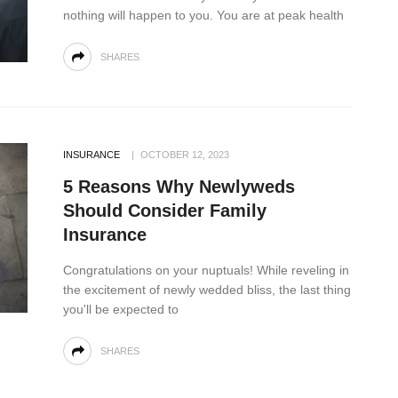
nothing will happen to you. You are at peak health
SHARES
INSURANCE
OCTOBER 12, 2023
5 Reasons Why Newlyweds
Should Consider Family
Insurance
Congratulations on your nuptuals! While reveling in
the excitement of newly wedded bliss, the last thing
you'll be expected to
SHARES