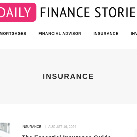
 MORTGAGES
FINANCIAL ADVISOR
INSURANCE
IN
INSURANCE
INSURANCE
AUGUST 16, 2024