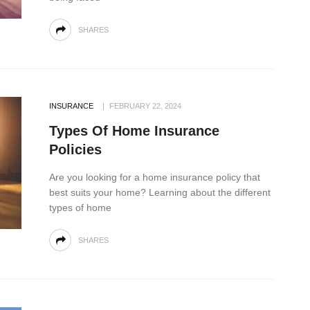
SHARES
INSURANCE
FEBRUARY 22, 2024
Types Of Home Insurance
Policies
Are you looking for a home insurance policy that
best suits your home? Learning about the different
types of home
SHARES